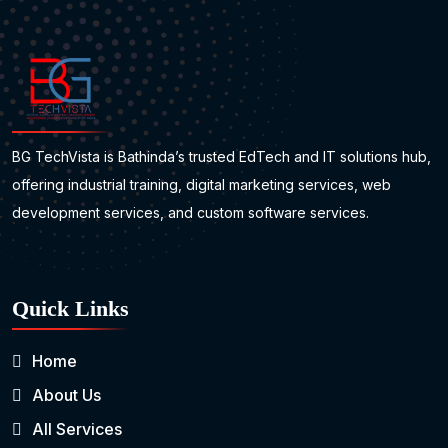
BG TechVista is Bathinda’s trusted EdTech and IT solutions hub,
offering industrial training, digital marketing services, web
development services, and custom software services.
Quick Links
Home
About Us
All Services