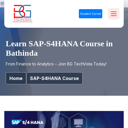
💬
Student Corner
Learn SAP-S4HANA Course in
Bathinda
From Finance to Analytics – Join BG TechVista Today!
Home
SAP-S4HANA Course