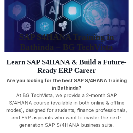
SAP S4HANA Training in
Bathinda – BG TechVista
Learn SAP S4HANA & Build a Future-
Ready ERP Career
Are you looking for the best SAP S/4HANA training
in Bathinda?
At BG TechVista, we provide a 2-month SAP
S/4HANA course (available in both online & offline
modes), designed for students, finance professionals,
and ERP aspirants who want to master the next-
generation SAP S/4HANA business suite.