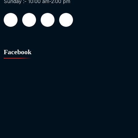
Sunday :- 10:00 am-2:00 pm
Facebook