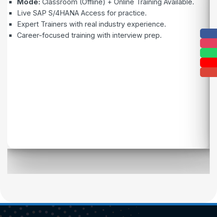
Mode:
Classroom (Offline) + Online Training Available.
Live SAP S/4HANA Access for practice.
Expert Trainers with real industry experience.
Career-focused training with interview prep.