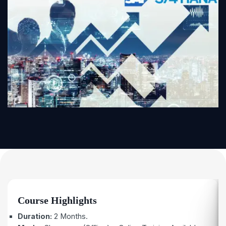
Course Highlights
Duration:
2 Months.