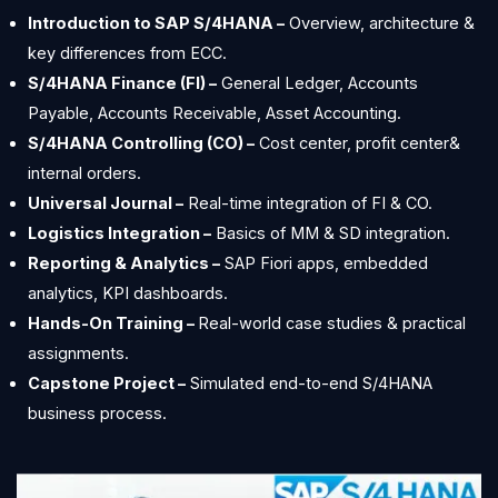
Introduction to SAP S/4HANA –
Overview, architecture &
key differences from ECC.
S/4HANA Finance (FI) –
General Ledger, Accounts
Payable, Accounts Receivable, Asset Accounting.
S/4HANA Controlling (CO) –
Cost center, profit center&
internal orders.
Universal Journal –
Real-time integration of FI & CO.
Logistics Integration –
Basics of MM & SD integration.
Reporting & Analytics –
SAP Fiori apps, embedded
analytics, KPI dashboards.
Hands-On Training –
Real-world case studies & practical
assignments.
Capstone Project –
Simulated end-to-end S/4HANA
business process.