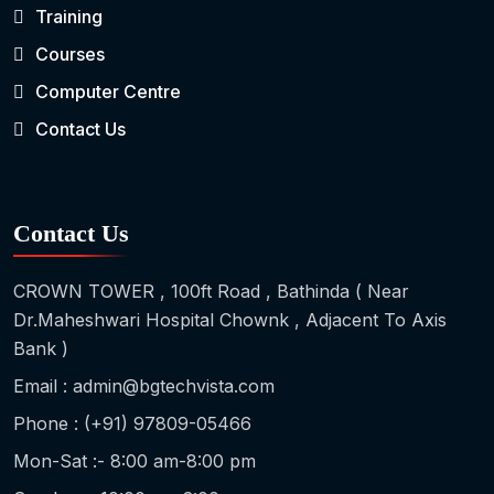
Training
Courses
Computer Centre
Contact Us
Contact Us
CROWN TOWER , 100ft Road , Bathinda ( Near
Dr.Maheshwari Hospital Chownk , Adjacent To Axis
Bank )
Email : admin@bgtechvista.com
Phone : (+91) 97809-05466
Mon-Sat :- 8:00 am-8:00 pm