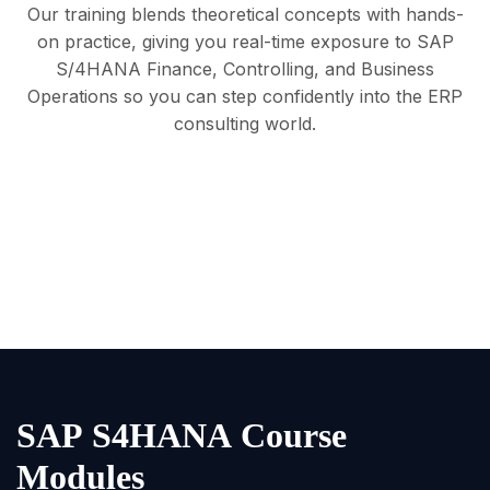
Our training blends theoretical concepts with hands-
on practice, giving you real-time exposure to SAP
S/4HANA Finance, Controlling, and Business
Operations so you can step confidently into the ERP
consulting world.
S
A
P
S
4
H
A
N
A
C
o
u
r
s
e
M
o
d
u
l
e
s