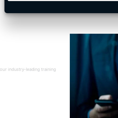
ur industry-leading training