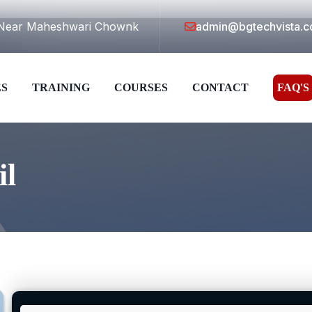
a,Near Maheshwari Chownk
admin@bgtechvista.
ES
TRAINING
COURSES
CONTACT
FAQ'S
il