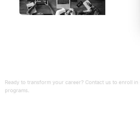
G
e
t
S
t
a
r
t
e
d
T
o
d
a
y
!
Ready to transform your career? Contact us to enroll in o
programs.
+
+
1
0
5
0
0
YEARS OF EXPERIENCE
HAPPY CLIENTS