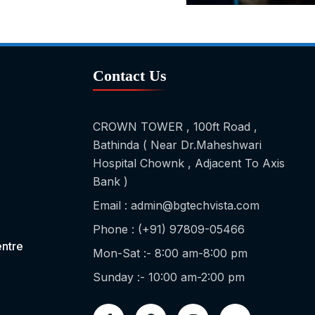
Contact Us
CROWN TOWER , 100ft Road ,
Bathinda ( Near Dr.Maheshwari
Hospital Chownk , Adjacent To Axis
Bank )
Email : admin@bgtechvista.com
Phone : (+91) 97809-05466
ntre
Mon-Sat :- 8:00 am-8:00 pm
Sunday :- 10:00 am-2:00 pm