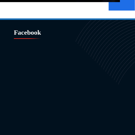
Facebook