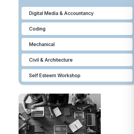
Digital Media & Accountancy
Coding
Mechanical
Civil & Architecture
Self Esteem Workshop