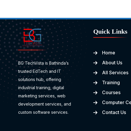
Quick Links
Home
About Us
BG TechVista is Bathinda’s
trusted EdTech and IT
All Services
solutions hub, offering
Training
industrial training, digital
Courses
marketing services, web
Computer Ce
development services, and
Contact Us
custom software services.