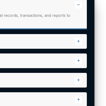
 records, transactions, and reports to