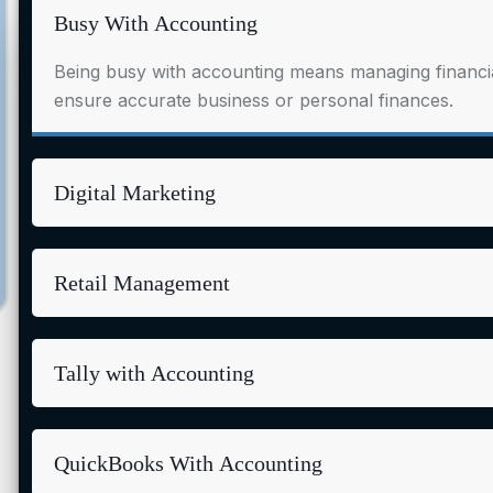
Busy With Accounting
Being busy with accounting means managing financial
ensure accurate business or personal finances.
Digital Marketing
Retail Management
Tally with Accounting
QuickBooks With Accounting