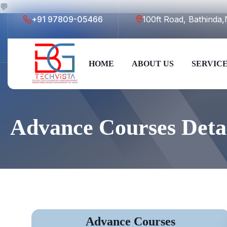
💬
+91 97809-05466
100ft Road, Bathind
HOME
ABOUT US
SERVIC
Advance Courses Deta
Advance Courses