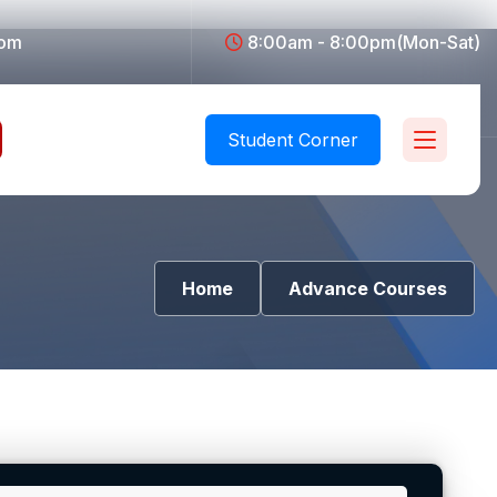
com
8:00am - 8:00pm(Mon-Sat)
Student Corner
Home
Advance Courses