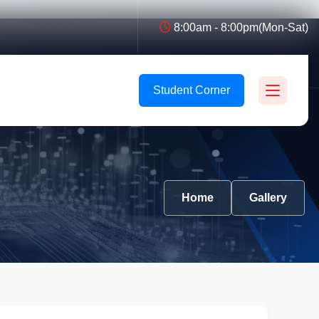
8:00am - 8:00pm(Mon-Sat)
Student Corner
Home
Gallery