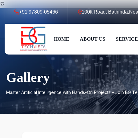
💬
+91 97809-05466
100ft Road, Bathinda,N
HOME
ABOUT US
SERVICE
Gallery
Master Artificial Intelligence with Hands-On Projects – Join BG T