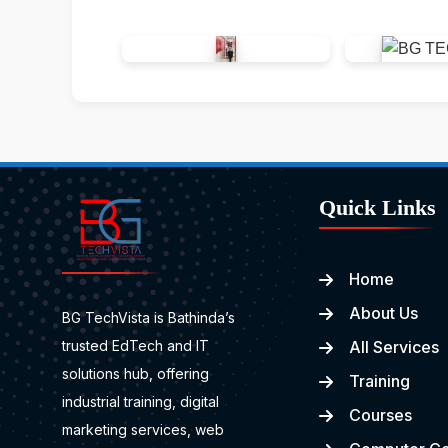
Quick Links
Home
About Us
BG TechVista is Bathinda’s
trusted EdTech and IT
All Services
solutions hub, offering
Training
industrial training, digital
Courses
marketing services, web