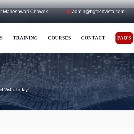
ear Maheshwari Chownk
admin@bgtechvista.com
S
TRAINING
COURSES
CONTACT
FAQ'S
echVista Today!