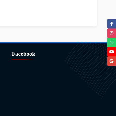
Facebook