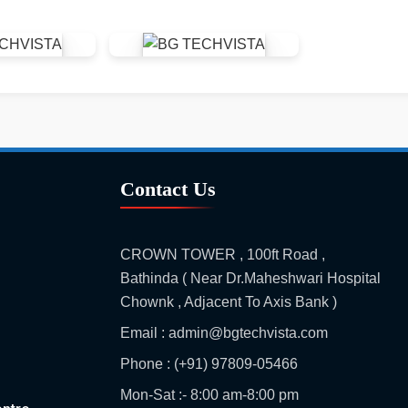
Contact Us
CROWN TOWER , 100ft Road ,
Bathinda ( Near Dr.Maheshwari Hospital
Chownk , Adjacent To Axis Bank )
Email : admin@bgtechvista.com
Phone : (+91) 97809-05466
Mon-Sat :- 8:00 am-8:00 pm