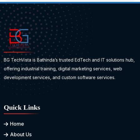
BG TechVista is Bathinda’s trusted EdTech and IT solutions hub,
offering industrial training, digital marketing services, web
development services, and custom software services.
Quick Links
Home
About Us