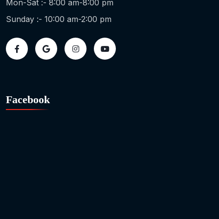
Mon-Sat :- 8:00 am-8:00 pm
Sunday :- 10:00 am-2:00 pm
Facebook