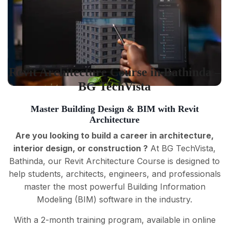
Revit Architecture Course in Bathinda –
BG TechVista
Master Building Design & BIM with Revit
Architecture
Are you looking to build a career in architecture,
interior design, or construction ?
At BG TechVista,
Bathinda, our Revit Architecture Course is designed to
help students, architects, engineers, and professionals
master the most powerful Building Information
Modeling (BIM) software in the industry.
With a 2-month training program, available in online