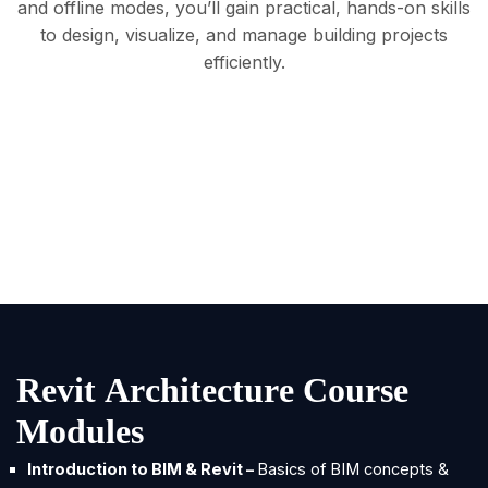
and offline modes, you’ll gain practical, hands-on skills
to design, visualize, and manage building projects
efficiently.
R
e
v
i
t
A
r
c
h
i
t
e
c
t
u
r
e
C
o
u
r
s
e
M
o
d
u
l
e
s
Introduction to BIM & Revit –
Basics of BIM concepts &