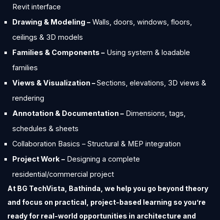
Revit interface
Drawing & Modeling –
Walls, doors, windows, floors,
ceilings & 3D models
Families & Components –
Using system & loadable
families
Views & Visualization –
Sections, elevations, 3D views &
rendering
Annotation & Documentation –
Dimensions, tags,
schedules & sheets
Collaboration Basics – Structural & MEP integration
Project Work –
Designing a complete
residential/commercial project
At BG TechVista, Bathinda, we help you go beyond theory
and focus on practical, project-based learning so you’re
ready for real-world opportunities in architecture and