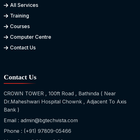
All Services
Training
Courses
Computer Centre
Contact Us
Contact Us
CROWN TOWER , 100ft Road , Bathinda ( Near
Dr.Maheshwari Hospital Chownk , Adjacent To Axis
Bank )
Email : admin@bgtechvista.com
Phone : (+91) 97809-05466