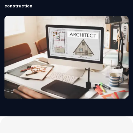
construction.