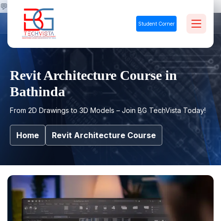
💬
Student Corner
Revit Architecture Course in
Bathinda
From 2D Drawings to 3D Models – Join BG TechVista Today!
Home
Revit Architecture Course