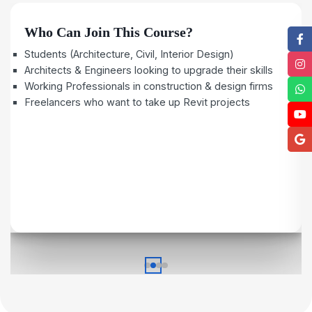
Who Can Join This Course?
Students (Architecture, Civil, Interior Design)
Architects & Engineers looking to upgrade their skills
Working Professionals in construction & design firms
Freelancers who want to take up Revit projects